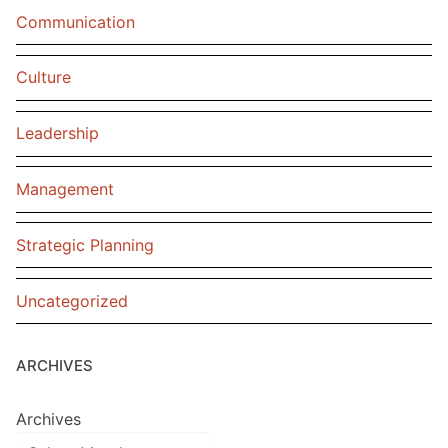
Communication
Culture
Leadership
Management
Strategic Planning
Uncategorized
ARCHIVES
Archives