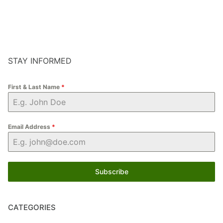
STAY INFORMED
First & Last Name
*
Email Address
*
Subscribe
CATEGORIES