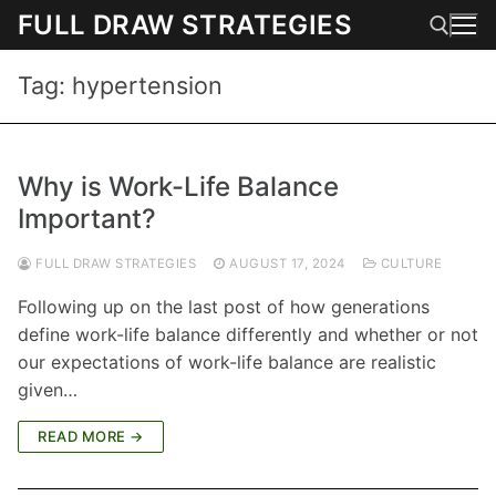
Skip
FULL DRAW STRATEGIES
to
content
Tag:
hypertension
Search for:
Why is Work-Life Balance
Important?
FULL DRAW STRATEGIES
AUGUST 17, 2024
CULTURE
Following up on the last post of how generations
define work-life balance differently and whether or not
our expectations of work-life balance are realistic
given…
READ MORE →