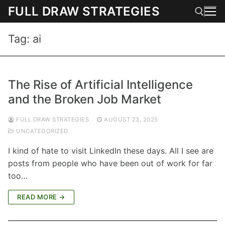
Skip
FULL DRAW STRATEGIES
to
content
Tag:
ai
Search for:
The Rise of Artificial Intelligence
and the Broken Job Market
FULL DRAW STRATEGIES
AUGUST 23, 2025
UNCATEGORIZED
I kind of hate to visit LinkedIn these days. All I see are
posts from people who have been out of work for far
too…
READ MORE →