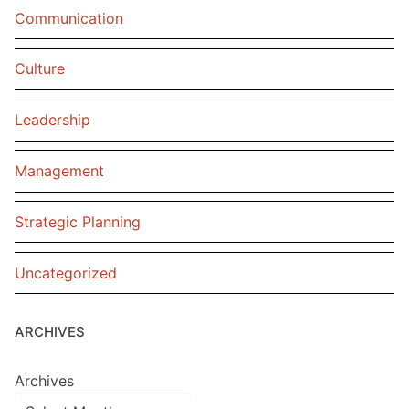
Communication
Culture
Leadership
Management
Strategic Planning
Uncategorized
ARCHIVES
Archives