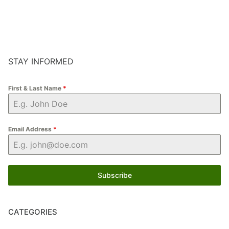
STAY INFORMED
First & Last Name
*
Email Address
*
Subscribe
CATEGORIES