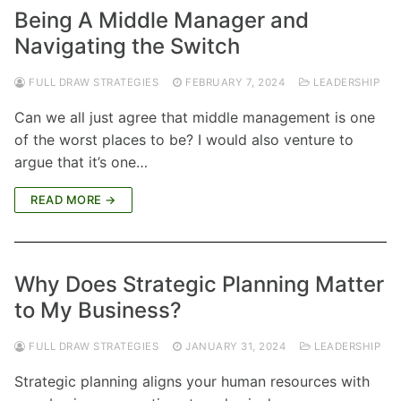
Being A Middle Manager and
Navigating the Switch
FULL DRAW STRATEGIES
FEBRUARY 7, 2024
LEADERSHIP
Can we all just agree that middle management is one
of the worst places to be? I would also venture to
argue that it’s one…
READ MORE →
Why Does Strategic Planning Matter
to My Business?
FULL DRAW STRATEGIES
JANUARY 31, 2024
LEADERSHIP
Strategic planning aligns your human resources with