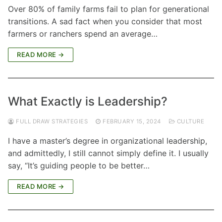
Over 80% of family farms fail to plan for generational
transitions. A sad fact when you consider that most
farmers or ranchers spend an average…
READ MORE →
What Exactly is Leadership?
FULL DRAW STRATEGIES
FEBRUARY 15, 2024
CULTURE
I have a master’s degree in organizational leadership,
and admittedly, I still cannot simply define it. I usually
say, “It’s guiding people to be better…
READ MORE →