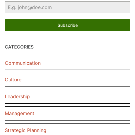
Subscribe
CATEGORIES
Communication
Culture
Leadership
Management
Strategic Planning