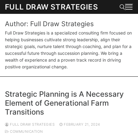
Skip
FULL DRAW STRATEGIES
to
content
Author:
Full Draw Strategies
Search for:
Full Draw Strategies is a specialized consulting firm focused on
helping businesses cultivate strong leadership, align their
strategic goals, nurture talent through coaching, and plan for a
successful future through succession planning. We bring a
wealth of experience and a proven track record in driving
positive organizational change.
Strategic Planning is A Necessary
Element of Generational Farm
Transitions
FULL DRAW STRATEGIES
FEBRUARY 21, 2024
COMMUNICATION