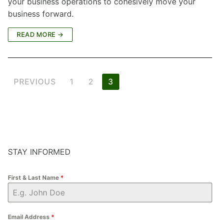
your business operations to cohesively move your
business forward.
READ MORE →
Posts
PREVIOUS
1
2
3
pagination
STAY INFORMED
First & Last Name
*
Email Address
*